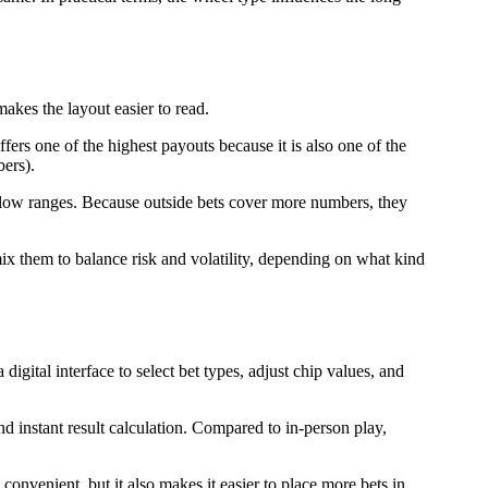
makes the layout easier to read.
fers one of the highest payouts because it is also one of the
bers).
r low ranges. Because outside bets cover more numbers, they
 mix them to balance risk and volatility, depending on what kind
igital interface to select bet types, adjust chip values, and
 instant result calculation. Compared to in-person play,
onvenient, but it also makes it easier to place more bets in