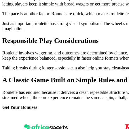
letting players keep it simple with broad wagers or get more precise wi
The pace is another factor. Rounds are quick, which makes roulette fee
Just as important, roulette has strong visual symbolism. The wheel’s 
imagination.
Responsible Play Considerations
Roulette involves wagering, and outcomes are determined by chance, so
keep the experience balanced, especially in faster online formats whe
Taking breaks during longer sessions can also help you stay clear-headed
A Classic Game Built on Simple Rules and 
Roulette has endured because it delivers a clear, repeatable structure wi
streamed wheel, the core experience remains the same: a spin, a ball, 
Get Your Bonuses