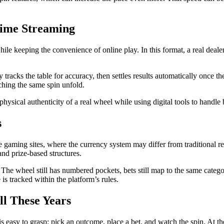
Time Streaming
while keeping the convenience of online play. In this format, a real deale
lly tracks the table for accuracy, then settles results automatically once
ching the same spin unfold.
e physical authenticity of a real wheel while using digital tools to handl
s
e gaming sites, where the currency system may differ from traditional 
nd prize-based structures.
The wheel still has numbered pockets, bets still map to the same categor
s tracked within the platform’s rules.
ll These Years
 easy to grasp: pick an outcome, place a bet, and watch the spin. At the 