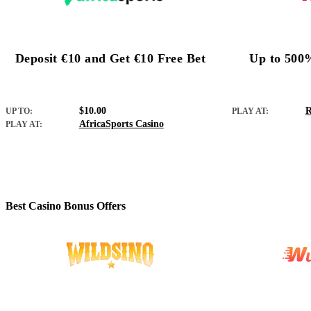
Deposit €10 and Get €10 Free Bet
Up to 500%
$10.00
R
UP TO:
PLAY AT:
AfricaSports Casino
PLAY AT:
Best Casino Bonus Offers