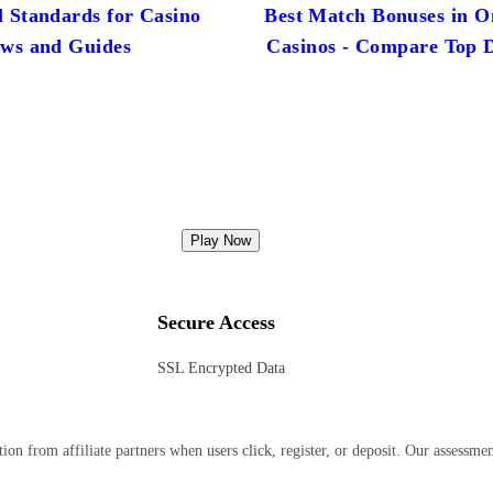
l Standards for Casino
Best Match Bonuses in O
ews and Guides
Casinos - Compare Top D
Play Now
Secure Access
SSL Encrypted Data
 from affiliate partners when users click, register, or deposit. Our assessme