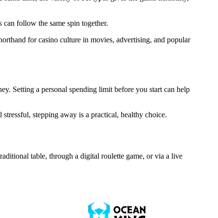
s can follow the same spin together.
horthand for casino culture in movies, advertising, and popular
y. Setting a personal spending limit before you start can help
 stressful, stepping away is a practical, healthy choice.
aditional table, through a digital roulette game, or via a live