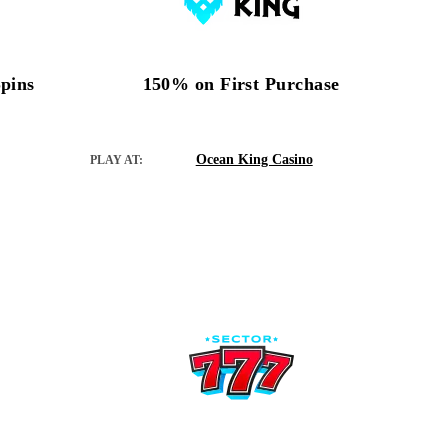
Spins
150% on First Purchase
Ocean King Casino
PLAY AT: