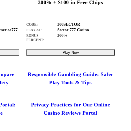
300% + $100 in Free Chips
300SECTOR
CODE:
merica777
Sector 777 Casino
PLAY AT:
300%
BONUS
PERCENT:
Play Now
ompare
Responsible Gambling Guide: Safer
fety
Play Tools & Tips
ortal:
Privacy Practices for Our Online
ce
Casino Reviews Portal