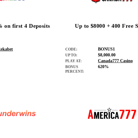
 on first 4 Deposits
Up to $8000 + 400 Free 
ekabet
BONUS1
CODE:
$8,000.00
UP TO:
Canada777 Casino
PLAY AT:
620%
BONUS
PERCENT: