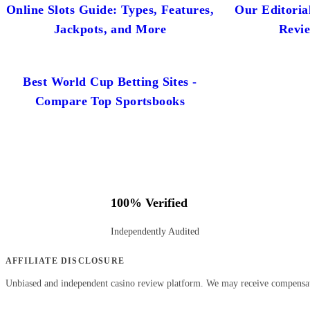
Online Slots Guide: Types, Features,
Our Editoria
Jackpots, and More
Revi
Best World Cup Betting Sites -
Compare Top Sportsbooks
100% Verified
Independently Audited
AFFILIATE DISCLOSURE
Unbiased and independent casino review platform. We may receive compensation