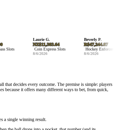
Laurie G.
Beverly P.
NZ$11,383.64
R$47,244.87
s Slots
Coin Express Slots
Hockey Enforcers Slots
8/6/2026
8/6/2026
all that decides every outcome. The premise is simple: players
ries because it offers many different ways to bet, from quick,
s a single winning result.
hen the ball drops into a pocket, that number (and its