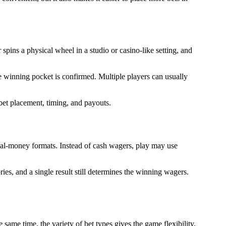
r spins a physical wheel in a studio or casino-like setting, and
 the winning pocket is confirmed. Multiple players can usually
e bet placement, timing, and payouts.
real-money formats. Instead of cash wagers, play may use
ies, and a single result still determines the winning wagers.
same time, the variety of bet types gives the game flexibility,