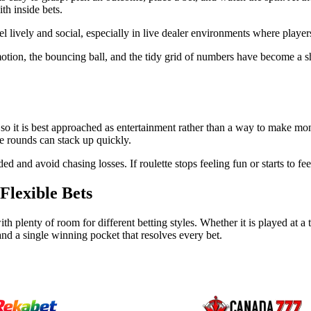
th inside bets.
l lively and social, especially in live dealer environments where player
motion, the bouncing ball, and the tidy grid of numbers have become a s
 it is best approached as entertainment rather than a way to make mone
re rounds can stack up quickly.
 and avoid chasing losses. If roulette stops feeling fun or starts to feel
Flexible Bets
th plenty of room for different betting styles. Whether it is played at a tr
and a single winning pocket that resolves every bet.