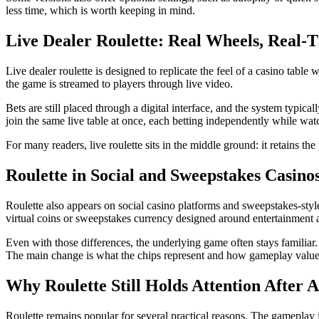
less time, which is worth keeping in mind.
Live Dealer Roulette: Real Wheels, Real-
Live dealer roulette is designed to replicate the feel of a casino table 
the game is streamed to players through live video.
Bets are still placed through a digital interface, and the system typica
join the same live table at once, each betting independently while wat
For many readers, live roulette sits in the middle ground: it retains th
Roulette in Social and Sweepstakes Casino
Roulette also appears on social casino platforms and sweepstakes-styl
virtual coins or sweepstakes currency designed around entertainment a
Even with those differences, the underlying game often stays familiar. 
The main change is what the chips represent and how gameplay value i
Why Roulette Still Holds Attention After A
Roulette remains popular for several practical reasons. The gameplay is