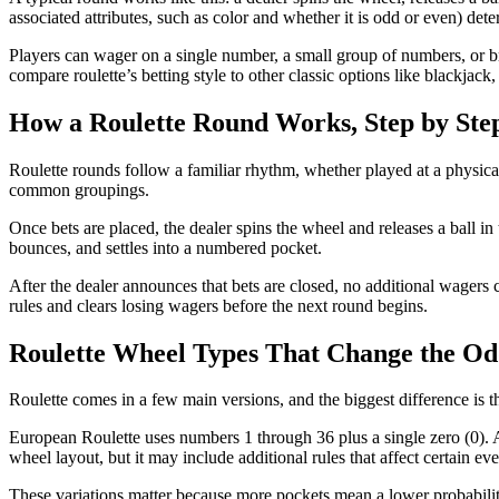
associated attributes, such as color and whether it is odd or even) d
Players can wager on a single number, a small group of numbers, or bro
compare roulette’s betting style to other classic options like blackjac
How a Roulette Round Works, Step by Ste
Roulette rounds follow a familiar rhythm, whether played at a physical
common groupings.
Once bets are placed, the dealer spins the wheel and releases a ball in 
bounces, and settles into a numbered pocket.
After the dealer announces that bets are closed, no additional wagers
rules and clears losing wagers before the next round begins.
Roulette Wheel Types That Change the Od
Roulette comes in a few main versions, and the biggest difference is 
European Roulette uses numbers 1 through 36 plus a single zero (0). A
wheel layout, but it may include additional rules that affect certain e
These variations matter because more pockets mean a lower probability 