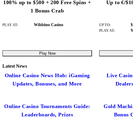
100% up to $500 + 200 Free Spins +
Up to €/$1
1 Bonus Crab
Wildsino Casino
$
PLAY AT:
UP TO:
W
PLAY AT:
Play Now
Latest News
Online Casino News Hub: iGaming
Live Casi
Updates, Bonuses, and More
Dealers
Online Casino Tournaments Guide:
Gold Machi
Leaderboards, Prizes
Bonus 