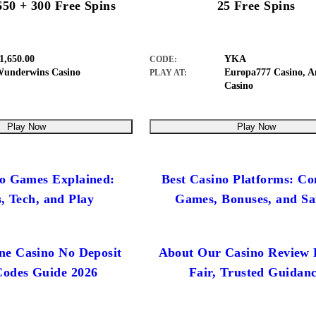
650 + 300 Free Spins
25 Free Spins
1,650.00
YKA
CODE:
underwins Casino
Europa777 Casino
,
A
PLAY AT:
Casino
Play Now
Play Now
no Games Explained:
Best Casino Platforms: C
, Tech, and Play
Games, Bonuses, and Sa
ne Casino No Deposit
About Our Casino Review P
Codes Guide 2026
Fair, Trusted Guidan