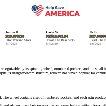
Jennie H.
Carlo W.
Ila B.
D19.878210
NZ$16,661.94
D27.046800
Hot Volcano Slots
Blast The Bass Slots
Blast The Bas
8/7/2026
8/7/2026
8/6/2026
y recognizable by its spinning wheel, numbered pockets, and the small b
pite its straightforward structure, roulette has stayed popular for centu
l. The wheel contains a set of numbered pockets, and each spin produce
all, and players place bets on possible outcomes before betting closes. W