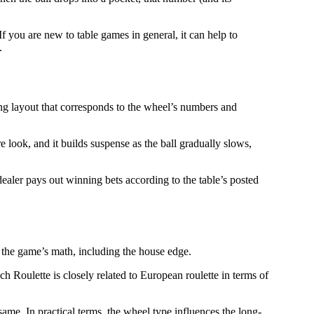
f you are new to table games in general, it can help to
.
ting layout that corresponds to the wheel’s numbers and
re look, and it builds suspense as the ball gradually slows,
ealer pays out winning bets according to the table’s posted
s the game’s math, including the house edge.
 Roulette is closely related to European roulette in terms of
ame. In practical terms, the wheel type influences the long-