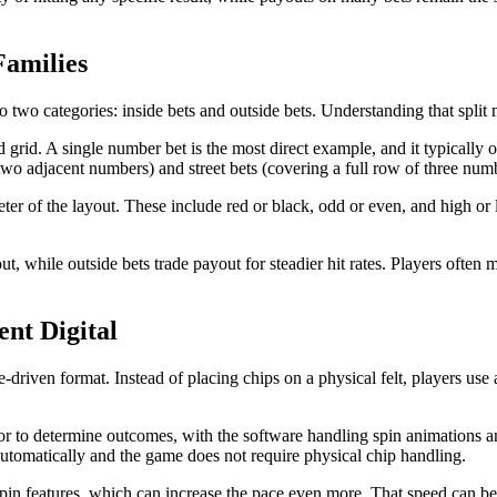
Families
o two categories: inside bets and outside bets. Understanding that split 
 grid. A single number bet is the most direct example, and it typically of
 two adjacent numbers) and street bets (covering a full row of three num
ter of the layout. These include red or black, odd or even, and high o
out, while outside bets trade payout for steadier hit rates. Players often
nt Digital
riven format. Instead of placing chips on a physical felt, players use a d
 to determine outcomes, with the software handling spin animations and
automatically and the game does not require physical chip handling.
spin features, which can increase the pace even more. That speed can be c