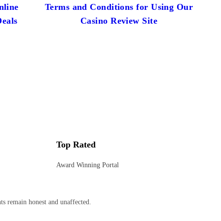
nline
Terms and Conditions for Using Our
eals
Casino Review Site
Top Rated
Award Winning Portal
nts remain honest and unaffected.