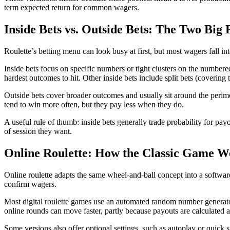
term expected return for common wagers.
Inside Bets vs. Outside Bets: The Two Big 
Roulette’s betting menu can look busy at first, but most wagers fall int
Inside bets focus on specific numbers or tight clusters on the numbered
hardest outcomes to hit. Other inside bets include split bets (covering
Outside bets cover broader outcomes and usually sit around the perime
tend to win more often, but they pay less when they do.
A useful rule of thumb: inside bets generally trade probability for pay
of session they want.
Online Roulette: How the Classic Game We
Online roulette adapts the same wheel-and-ball concept into a software-d
confirm wagers.
Most digital roulette games use an automated random number generator
online rounds can move faster, partly because payouts are calculated 
Some versions also offer optional settings, such as autoplay or quick 