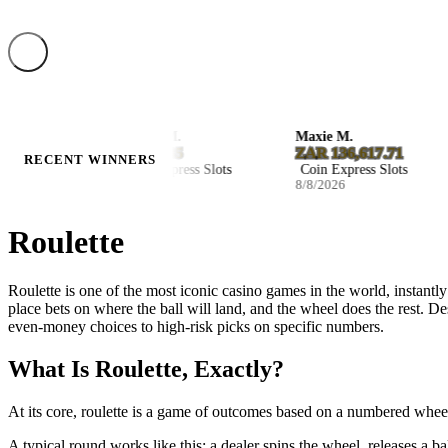
Kaylee M.
Maxie M.
$8,029.85
ZAR 136,617.71
RECENT WINNERS
Coin Express Slots
Coin Express Slots
8/8/2026
8/8/2026
Roulette
Roulette is one of the most iconic casino games in the world, instantl
place bets on where the ball will land, and the wheel does the rest. Des
even-money choices to high-risk picks on specific numbers.
What Is Roulette, Exactly?
At its core, roulette is a game of outcomes based on a numbered whee
A typical round works like this: a dealer spins the wheel, releases a b