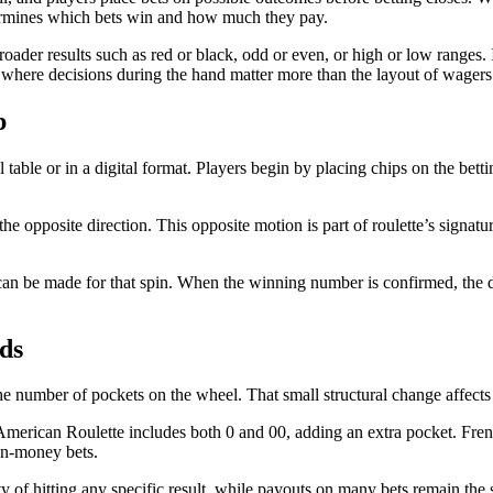
etermines which bets win and how much they pay.
ader results such as red or black, odd or even, or high or low ranges. I
k, where decisions during the hand matter more than the layout of wagers
p
 table or in a digital format. Players begin by placing chips on the bet
the opposite direction. This opposite motion is part of roulette’s signatu
 can be made for that spin. When the winning number is confirmed, the d
ds
the number of pockets on the wheel. That small structural change affect
merican Roulette includes both 0 and 00, adding an extra pocket. French
ven-money bets.
of hitting any specific result, while payouts on many bets remain the s