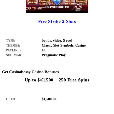
Fire Strike 2 Slots
bonus, video, 5-reel
TYPE:
Classic Slot Symbols, Casino
THEMES:
10
PAYLINES:
Pragmatic Play
SOFTWARE:
Get Casinobossy Casino Bonuses
Up to $/€1500 + 250 Free Spins
$1,500.00
UP TO: