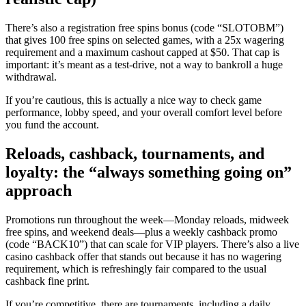
There’s also a registration free spins bonus (code “SLOTOBM”)
that gives 100 free spins on selected games, with a 25x wagering
requirement and a maximum cashout capped at $50. That cap is
important: it’s meant as a test-drive, not a way to bankroll a huge
withdrawal.
If you’re cautious, this is actually a nice way to check game
performance, lobby speed, and your overall comfort level before
you fund the account.
Reloads, cashback, tournaments, and
loyalty: the “always something going on”
approach
Promotions run throughout the week—Monday reloads, midweek
free spins, and weekend deals—plus a weekly cashback promo
(code “BACK10”) that can scale for VIP players. There’s also a live
casino cashback offer that stands out because it has no wagering
requirement, which is refreshingly fair compared to the usual
cashback fine print.
If you’re competitive, there are tournaments, including a daily