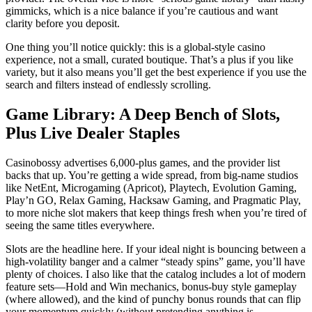
gimmicks, which is a nice balance if you’re cautious and want
clarity before you deposit.
One thing you’ll notice quickly: this is a global-style casino
experience, not a small, curated boutique. That’s a plus if you like
variety, but it also means you’ll get the best experience if you use the
search and filters instead of endlessly scrolling.
Game Library: A Deep Bench of Slots,
Plus Live Dealer Staples
Casinobossy advertises 6,000-plus games, and the provider list
backs that up. You’re getting a wide spread, from big-name studios
like NetEnt, Microgaming (Apricot), Playtech, Evolution Gaming,
Play’n GO, Relax Gaming, Hacksaw Gaming, and Pragmatic Play,
to more niche slot makers that keep things fresh when you’re tired of
seeing the same titles everywhere.
Slots are the headline here. If your ideal night is bouncing between a
high-volatility banger and a calmer “steady spins” game, you’ll have
plenty of choices. I also like that the catalog includes a lot of modern
feature sets—Hold and Win mechanics, bonus-buy style gameplay
(where allowed), and the kind of punchy bonus rounds that can flip
your momentum quickly (without pretending anything is