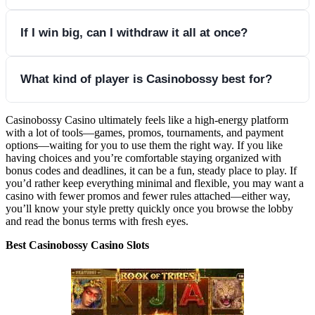
a waiting game.
Often they can be, but speed depends on the method, network
If I win big, can I withdraw it all at once?
conditions, and how quickly your verification is approved.
The best move is to choose the payment option you’re
There are withdrawal limits by method, including daily and
What kind of player is Casinobossy best for?
already comfortable using, then keep your documents ready.
monthly caps for e-wallets and cryptocurrency. Big wins may
require multiple withdrawals over time, so it helps to know
Casinobossy Casino ultimately feels like a high-energy platform
It’s best for someone who wants a massive slot selection,
those limits before you play high stakes.
with a lot of tools—games, promos, tournaments, and payment
enjoys rotating promos, and doesn’t mind using codes and
options—waiting for you to use them the right way. If you like
tracking time limits. If you prefer a simpler “one bonus, no
having choices and you’re comfortable staying organized with
bonus codes and deadlines, it can be a fun, steady place to play. If
fuss” setup, you may find the promo system a little high-
you’d rather keep everything minimal and flexible, you may want a
maintenance.
casino with fewer promos and fewer rules attached—either way,
you’ll know your style pretty quickly once you browse the lobby
and read the bonus terms with fresh eyes.
Best Casinobossy Casino Slots