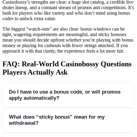
Casinobossy’s strengths are clear: a huge slot catalog, a credible live
dealer lineup, and a constant stream of promos and competitions. It’s
built for players who like variety and who don’t mind using bonus
codes to unlock extra value.
The biggest “watch-outs” are also clear: bonus windows can be
tight, wagering requirements are meaningful, and sticky bonuses
mean you should decide upfront whether you’re playing with bonus
money or playing for cashouts with fewer strings attached. If you
approach it with that clarity, the experience feels a lot more fair.
FAQ: Real-World Casinobossy Questions
Players Actually Ask
Do I have to use a bonus code, or will promos
apply automatically?
Most promos at Casinobossy are code-based, especially
What does “sticky bonus” mean for my
withdrawal?
deposit bonuses. If you forget to enter the code during
deposit, you usually can’t add it afterward, so it’s worth