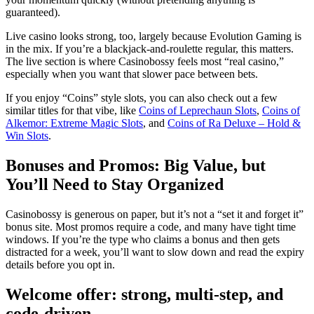
guaranteed).
Live casino looks strong, too, largely because Evolution Gaming is
in the mix. If you’re a blackjack-and-roulette regular, this matters.
The live section is where Casinobossy feels most “real casino,”
especially when you want that slower pace between bets.
If you enjoy “Coins” style slots, you can also check out a few
similar titles for that vibe, like
Coins of Leprechaun Slots
,
Coins of
Alkemor: Extreme Magic Slots
, and
Coins of Ra Deluxe – Hold &
Win Slots
.
Bonuses and Promos: Big Value, but
You’ll Need to Stay Organized
Casinobossy is generous on paper, but it’s not a “set it and forget it”
bonus site. Most promos require a code, and many have tight time
windows. If you’re the type who claims a bonus and then gets
distracted for a week, you’ll want to slow down and read the expiry
details before you opt in.
Welcome offer: strong, multi-step, and
code-driven