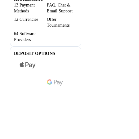
13 Payment
FAQ, Chat &
Methods
Email Support
12 Currencies
Offer
Tournaments
64 Software
Providers
DEPOSIT OPTIONS