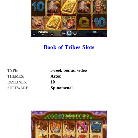
Book of Tribes Slots
5-reel, bonus, video
TYPE:
Aztec
THEMES:
10
PAYLINES:
Spinomenal
SOFTWARE: