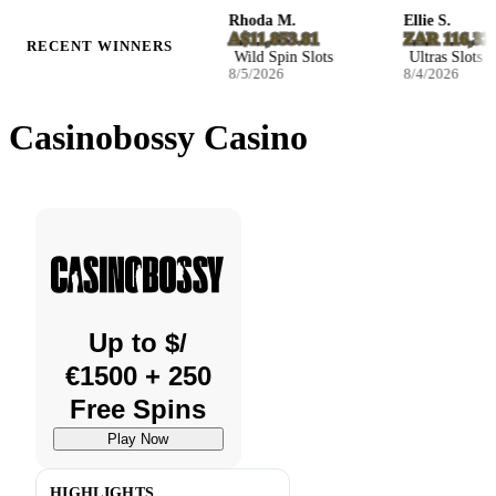
Josefina W.
Rhoda M.
Ellie S.
NZ$2,590.32
A$11,853.81
ZAR 116,321.47
RECENT WINNERS
Infernal Fruits Slots
Wild Spin Slots
Ultras Slots
8/5/2026
8/5/2026
8/4/2026
Casinobossy Casino
Up to $/
€1500 + 250
Free Spins
Play Now
HIGHLIGHTS