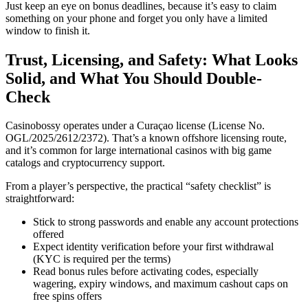
Just keep an eye on bonus deadlines, because it’s easy to claim
something on your phone and forget you only have a limited
window to finish it.
Trust, Licensing, and Safety: What Looks
Solid, and What You Should Double-
Check
Casinobossy operates under a Curaçao license (License No.
OGL/2025/2612/2372). That’s a known offshore licensing route,
and it’s common for large international casinos with big game
catalogs and cryptocurrency support.
From a player’s perspective, the practical “safety checklist” is
straightforward:
Stick to strong passwords and enable any account protections
offered
Expect identity verification before your first withdrawal
(KYC is required per the terms)
Read bonus rules before activating codes, especially
wagering, expiry windows, and maximum cashout caps on
free spins offers