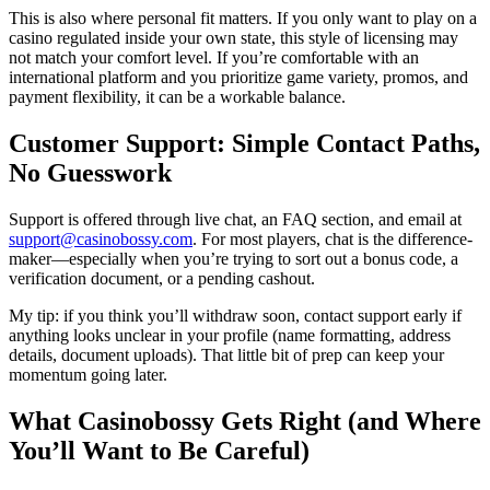
This is also where personal fit matters. If you only want to play on a
casino regulated inside your own state, this style of licensing may
not match your comfort level. If you’re comfortable with an
international platform and you prioritize game variety, promos, and
payment flexibility, it can be a workable balance.
Customer Support: Simple Contact Paths,
No Guesswork
Support is offered through live chat, an FAQ section, and email at
support@casinobossy.com
. For most players, chat is the difference-
maker—especially when you’re trying to sort out a bonus code, a
verification document, or a pending cashout.
My tip: if you think you’ll withdraw soon, contact support early if
anything looks unclear in your profile (name formatting, address
details, document uploads). That little bit of prep can keep your
momentum going later.
What Casinobossy Gets Right (and Where
You’ll Want to Be Careful)