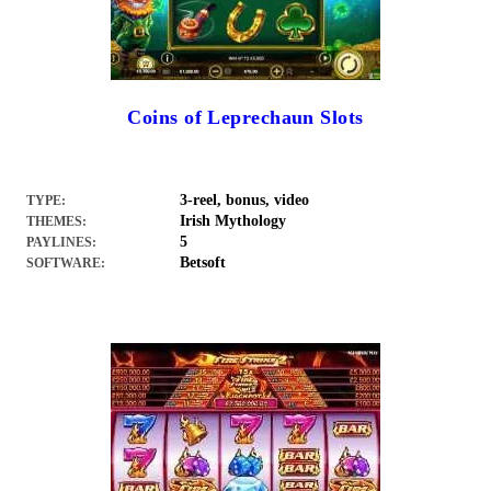
Coins of Leprechaun Slots
3-reel, bonus, video
TYPE:
Irish Mythology
THEMES:
5
PAYLINES:
Betsoft
SOFTWARE: