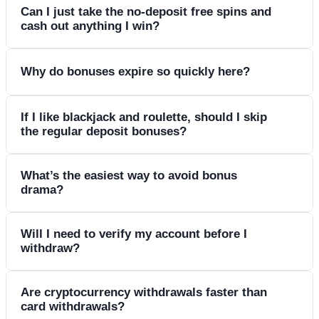
pausing for five seconds before you hit confirm.
It means if you accept a bonus, you’ll generally need to
Can I just take the no-deposit free spins and
cash out anything I win?
complete the wagering requirements before you can cash out.
You’re not withdrawing the bonus itself—only eligible
winnings after the playthrough is done.
You can play them, but there’s a maximum cashout cap of
Why do bonuses expire so quickly here?
$50 for no-deposit and certain free spins offers. Think of it as
a low-risk test run, not a path to a huge withdrawal.
Casinobossy uses relatively strict promo windows, often just
If I like blackjack and roulette, should I skip
the regular deposit bonuses?
a few days to claim and about a week to complete wagering
after activation. It’s designed for players who plan their
sessions, not people who claim bonuses “for later.”
If your main action is table games or live dealer, be cautious
What’s the easiest way to avoid bonus
drama?
with standard deposit bonuses because they often count only
slots toward wagering. The live cashback offer is more
relevant for live play because it’s built specifically for that
Two simple rules: don’t claim a bonus unless you’re ready to
Will I need to verify my account before I
section.
withdraw?
play soon, and pick one promo at a time. Chasing multiple
codes at once can get messy fast.
Yes, identity verification is required before the first
Are cryptocurrency withdrawals faster than
card withdrawals?
withdrawal. Do it early so your first cashout doesn’t turn into