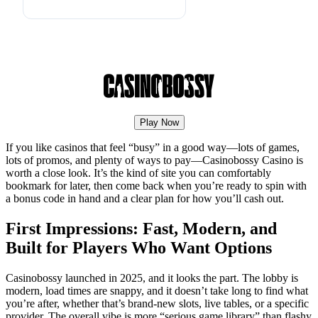
Play Now
If you like casinos that feel “busy” in a good way—lots of games,
lots of promos, and plenty of ways to pay—Casinobossy Casino is
worth a close look. It’s the kind of site you can comfortably
bookmark for later, then come back when you’re ready to spin with
a bonus code in hand and a clear plan for how you’ll cash out.
First Impressions: Fast, Modern, and
Built for Players Who Want Options
Casinobossy launched in 2025, and it looks the part. The lobby is
modern, load times are snappy, and it doesn’t take long to find what
you’re after, whether that’s brand-new slots, live tables, or a specific
provider. The overall vibe is more “serious game library” than flashy