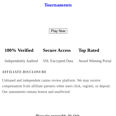
Tournaments
Play Now
100% Verified
Secure Access
Top Rated
Independently Audited
SSL Encrypted Data
Award Winning Portal
AFFILIATE DISCLOSURE
Unbiased and independent casino review platform. We may receive
compensation from affiliate partners when users click, register, or deposit.
Our assessments remain honest and unaffected.
Please play responsibly. 18+ Only.