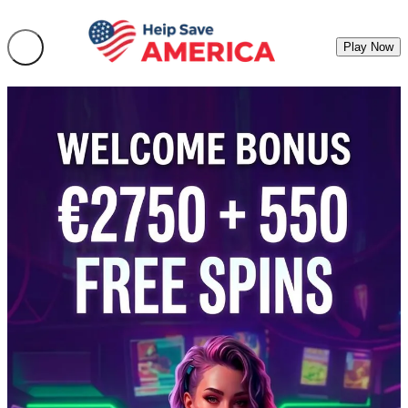
Play Now