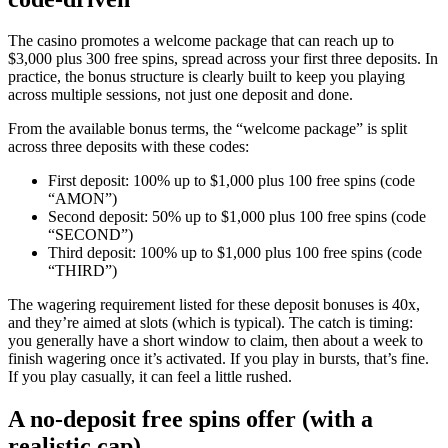
The casino promotes a welcome package that can reach up to
$3,000 plus 300 free spins, spread across your first three deposits. In
practice, the bonus structure is clearly built to keep you playing
across multiple sessions, not just one deposit and done.
From the available bonus terms, the “welcome package” is split
across three deposits with these codes:
First deposit: 100% up to $1,000 plus 100 free spins (code
“AMON”)
Second deposit: 50% up to $1,000 plus 100 free spins (code
“SECOND”)
Third deposit: 100% up to $1,000 plus 100 free spins (code
“THIRD”)
The wagering requirement listed for these deposit bonuses is 40x,
and they’re aimed at slots (which is typical). The catch is timing:
you generally have a short window to claim, then about a week to
finish wagering once it’s activated. If you play in bursts, that’s fine.
If you play casually, it can feel a little rushed.
A no-deposit free spins offer (with a
realistic cap)