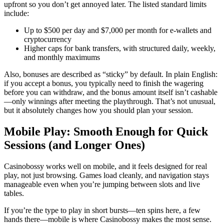
upfront so you don’t get annoyed later. The listed standard limits
include:
Up to $500 per day and $7,000 per month for e-wallets and
cryptocurrency
Higher caps for bank transfers, with structured daily, weekly,
and monthly maximums
Also, bonuses are described as “sticky” by default. In plain English:
if you accept a bonus, you typically need to finish the wagering
before you can withdraw, and the bonus amount itself isn’t cashable
—only winnings after meeting the playthrough. That’s not unusual,
but it absolutely changes how you should plan your session.
Mobile Play: Smooth Enough for Quick
Sessions (and Longer Ones)
Casinobossy works well on mobile, and it feels designed for real
play, not just browsing. Games load cleanly, and navigation stays
manageable even when you’re jumping between slots and live
tables.
If you’re the type to play in short bursts—ten spins here, a few
hands there—mobile is where Casinobossy makes the most sense.