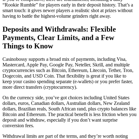
“Rookie Rumble” for players early in their deposit history. That’s a
smart touch: it gives newer players a realistic shot at prizes without
having to battle the highest-volume grinders right away.
Deposits and Withdrawals: Flexible
Payments, Clear Limits, and a Few
Things to Know
Casinobossy supports a broad mix of payments, including Visa,
Mastercard, Apple Pay, Google Pay, Neteller, Skrill, and multiple
cryptocurrencies such as Bitcoin, Ethereum, Litecoin, Tether, Tron,
Dogecoin, and USD Coin. That flexibility is great if you like to
keep your casino spending separate (e-wallets) or you prefer faster,
more direct transfers (cryptocurrency).
On the currency side, you’ve got choices including United States
dollars, euros, Canadian dollars, Australian dollars, New Zealand
dollars, Brazilian reals, South African rand, plus crypto balances like
Bitcoin and Ethereum. The practical benefit is less friction when you
deposit and withdraw, especially if you don’t want surprise
conversion fees.
Withdrawal limits are part of the terms, and they’re worth noting