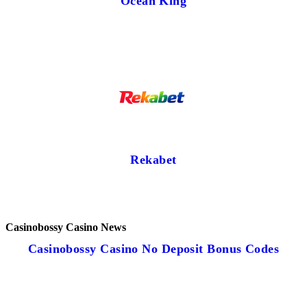
Ocean King
Rekabet
Casinobossy Casino News
Casinobossy Casino No Deposit Bonus Codes