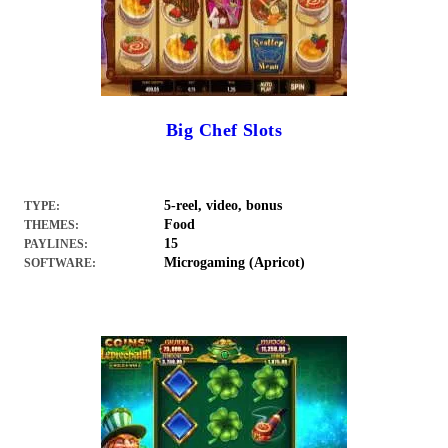
Big Chef Slots
5-reel, video, bonus
TYPE:
Food
THEMES:
15
PAYLINES:
Microgaming (Apricot)
SOFTWARE: