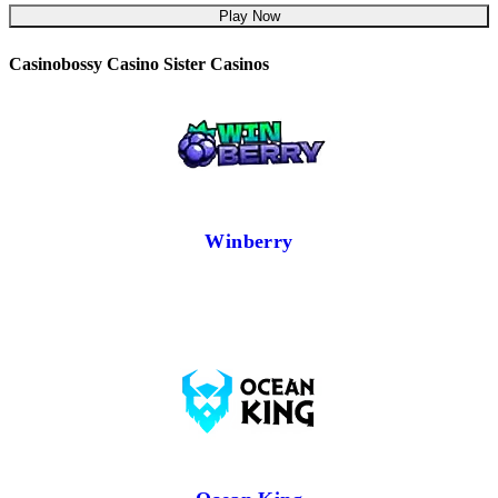
Play Now
Casinobossy Casino Sister Casinos
Winberry