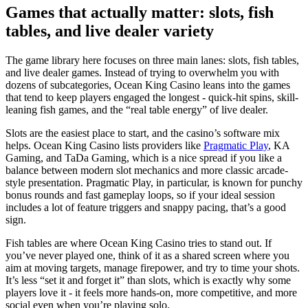
Games that actually matter: slots, fish
tables, and live dealer variety
The game library here focuses on three main lanes: slots, fish tables,
and live dealer games. Instead of trying to overwhelm you with
dozens of subcategories, Ocean King Casino leans into the games
that tend to keep players engaged the longest - quick-hit spins, skill-
leaning fish games, and the “real table energy” of live dealer.
Slots are the easiest place to start, and the casino’s software mix
helps. Ocean King Casino lists providers like
Pragmatic Play
, KA
Gaming, and TaDa Gaming, which is a nice spread if you like a
balance between modern slot mechanics and more classic arcade-
style presentation. Pragmatic Play, in particular, is known for punchy
bonus rounds and fast gameplay loops, so if your ideal session
includes a lot of feature triggers and snappy pacing, that’s a good
sign.
Fish tables are where Ocean King Casino tries to stand out. If
you’ve never played one, think of it as a shared screen where you
aim at moving targets, manage firepower, and try to time your shots.
It’s less “set it and forget it” than slots, which is exactly why some
players love it - it feels more hands-on, more competitive, and more
social even when you’re playing solo.