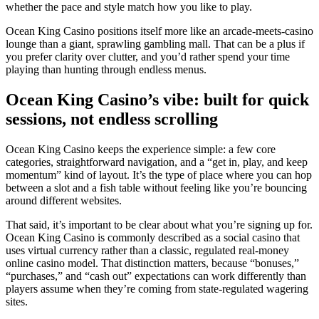
whether the pace and style match how you like to play.
Ocean King Casino positions itself more like an arcade-meets-casino
lounge than a giant, sprawling gambling mall. That can be a plus if
you prefer clarity over clutter, and you’d rather spend your time
playing than hunting through endless menus.
Ocean King Casino’s vibe: built for quick
sessions, not endless scrolling
Ocean King Casino keeps the experience simple: a few core
categories, straightforward navigation, and a “get in, play, and keep
momentum” kind of layout. It’s the type of place where you can hop
between a slot and a fish table without feeling like you’re bouncing
around different websites.
That said, it’s important to be clear about what you’re signing up for.
Ocean King Casino is commonly described as a social casino that
uses virtual currency rather than a classic, regulated real-money
online casino model. That distinction matters, because “bonuses,”
“purchases,” and “cash out” expectations can work differently than
players assume when they’re coming from state-regulated wagering
sites.