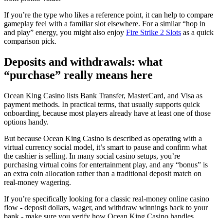
If you’re the type who likes a reference point, it can help to compare
gameplay feel with a familiar slot elsewhere. For a similar “hop in
and play” energy, you might also enjoy
Fire Strike 2 Slots
as a quick
comparison pick.
Deposits and withdrawals: what
“purchase” really means here
Ocean King Casino lists Bank Transfer, MasterCard, and Visa as
payment methods. In practical terms, that usually supports quick
onboarding, because most players already have at least one of those
options handy.
But because Ocean King Casino is described as operating with a
virtual currency social model, it’s smart to pause and confirm what
the cashier is selling. In many social casino setups, you’re
purchasing virtual coins for entertainment play, and any “bonus” is
an extra coin allocation rather than a traditional deposit match on
real-money wagering.
If you’re specifically looking for a classic real-money online casino
flow - deposit dollars, wager, and withdraw winnings back to your
bank - make sure you verify how Ocean King Casino handles