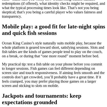
redemptions (if offered), what identity checks might be required, and
what the typical processing times look like. That’s not you being
skeptical; that’s you being a careful player who values fairness and
transparency.
Mobile play: a good fit for late-night spins
and quick fish sessions
Ocean King Casino’s style naturally suits mobile play, because the
whole platform is geared toward short, satisfying sessions. Slots and
fish tables are the kinds of games people tend to play on the couch,
on a break, or during that “one more round” moment before bed.
My practical tip: test a fish table on your phone before you commit
to longer sessions. Fish games can feel different depending on
screen size and touch responsiveness. If aiming feels smooth and the
controls don’t get crowded, you’ll probably have a great time. If it
feels cramped, you may prefer playing those games on a larger
screen and sticking to slots on mobile.
Jackpots and tournaments: keep
expectations grounded