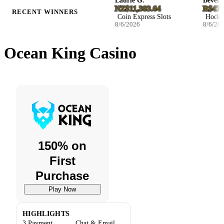
Ila B.
Laurie G.
Beverly P.
D27.046800
NZ$11,383.64
R$47,244
RECENT WINNERS
Blast The Bass Slots
Coin Express Slots
Hockey En
8/6/2026
8/6/2026
8/6/2026
Ocean King Casino
150% on
First
Purchase
Play Now
HIGHLIGHTS
3 Payment
Chat & Email