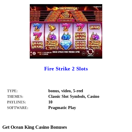
Fire Strike 2 Slots
bonus, video, 5-reel
TYPE:
Classic Slot Symbols, Casino
THEMES:
10
PAYLINES:
Pragmatic Play
SOFTWARE:
Get Ocean King Casino Bonuses