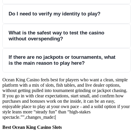
something does not show up, try switching browsers,
updating your device, or checking whether the game is listed
Ocean King Casino lists chat and email support. Chat is
Do I need to verify my identity to play?
under another category.
usually the quickest for urgent issues, but email is better for
anything involving receipts, account verification, or disputes
You can often sign up and start playing quickly, but
What is the safest way to test the casino
because it creates a written record.
without overspending?
verification may come up later depending on account security,
purchase issues, or any redemption-related features. If the
platform requests verification, follow the steps carefully to
Treat your first session like a trial: make the smallest purchase
If there are no jackpots or tournaments, what
avoid delays.
is the main reason to play here?
you are comfortable with, test one slot, one fish table, and one
live dealer game, then stop and decide if the experience feels
fair, smooth, and worth your time.
Ocean King Casino feels best for players who want a clean, simple
Ocean King Casino is more about quick entertainment and
platform with a mix of slots, fish tables, and live dealer options,
variety across slots, fish tables, and live dealer games. If you
without getting pulled into tournament grinding or jackpot chasing.
like steady momentum and straightforward navigation instead
If you go in with clear expectations, start small, and confirm how
purchases and bonuses work on the inside, it can be an easy,
of chasing leaderboards or progressive jackpots, it can be a
enjoyable place to play at your own pace - and a solid option if your
better fit than you would expect.
style leans more “steady fun” than “high-stakes
spectacle.”",changes_made:[
Best Ocean King Casino Slots