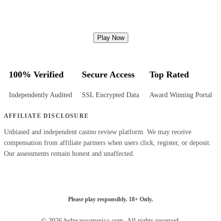
Play Now
100% Verified
Secure Access
Top Rated
Independently Audited
SSL Encrypted Data
Award Winning Portal
AFFILIATE DISCLOSURE
Unbiased and independent casino review platform. We may receive
compensation from affiliate partners when users click, register, or deposit.
Our assessments remain honest and unaffected.
Please play responsibly. 18+ Only.
© 2026 helpsaveamerica.com. All rights reserved.