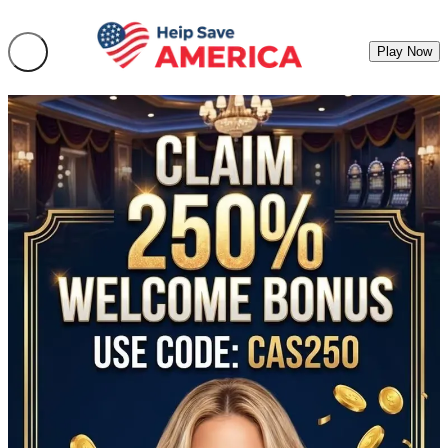
Play Now