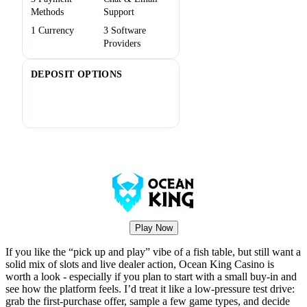
Methods
Support
1 Currency
3 Software
Providers
DEPOSIT OPTIONS
Play Now
If you like the “pick up and play” vibe of a fish table, but still want a
solid mix of slots and live dealer action, Ocean King Casino is
worth a look - especially if you plan to start with a small buy-in and
see how the platform feels. I’d treat it like a low-pressure test drive:
grab the first-purchase offer, sample a few game types, and decide