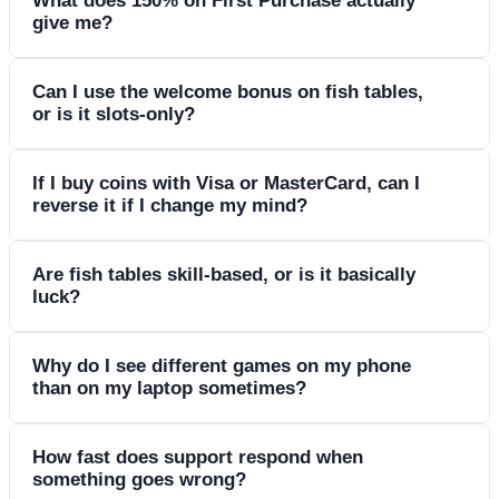
What does 150% on First Purchase actually
give me?
that uses virtual currency. If you are expecting the typical
real-money deposit-and-withdraw setup, check the cashier
and terms inside the platform so you know exactly how
It generally means you receive extra value on top of your first
Can I use the welcome bonus on fish tables,
purchases, bonuses, and any redemptions work.
or is it slots-only?
purchase, typically as additional virtual coins. Because
publicly verified bonus terms are limited, confirm the exact
bonus breakdown and any conditions in the promo section
Available info suggests it can apply across slots, fish tables,
If I buy coins with Visa or MasterCard, can I
before you buy in.
reverse it if I change my mind?
and live dealer games. Still, it is smart to verify in the promo
details, because some platforms restrict certain game types
from promotional value.
Card purchases are usually treated like any other digital
Are fish tables skill-based, or is it basically
luck?
entertainment purchase. If you think you might regret it, start
small, and read the purchase and refund policy inside the site
before committing to a larger package.
Fish tables feel more skill-influenced because timing and
Why do I see different games on my phone
than on my laptop sometimes?
target selection matter, but outcomes still depend heavily on
the game design and rules. The best approach is to treat it as
paid entertainment, set a budget, and focus on having fun
Some games are optimized differently for mobile, and certain
How fast does support respond when
with the action.
something goes wrong?
titles may load better on specific devices or browsers. If