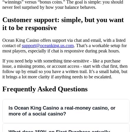
“winnings” versus “bonus coins.” The goal is simple: you should
never feel surprised by how your balance behaves.
Customer support: simple, but you want
it to be responsive
Ocean King Casino offers support via chat and email, with a listed
contact of
support@oceanking.us.com
. That’s a workable setup for
most players, especially if chat is responsive during peak hours.
If you need help with something time-sensitive - like a purchase
issue, a missing promo, or account access - start with chat first, then
follow up by email so you have a written trail. It’s a small habit, but
it brings a lot more clarity if anything needs to be escalated.
Frequently Asked Questions
Is Ocean King Casino a real-money casino, or
more of a social casino?
Ocean King Casino is commonly described as a social casino