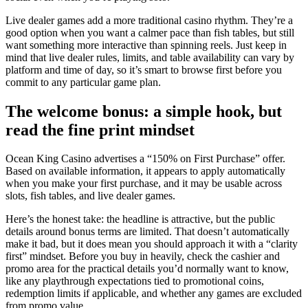
Live dealer games add a more traditional casino rhythm. They’re a
good option when you want a calmer pace than fish tables, but still
want something more interactive than spinning reels. Just keep in
mind that live dealer rules, limits, and table availability can vary by
platform and time of day, so it’s smart to browse first before you
commit to any particular game plan.
The welcome bonus: a simple hook, but
read the fine print mindset
Ocean King Casino advertises a “150% on First Purchase” offer.
Based on available information, it appears to apply automatically
when you make your first purchase, and it may be usable across
slots, fish tables, and live dealer games.
Here’s the honest take: the headline is attractive, but the public
details around bonus terms are limited. That doesn’t automatically
make it bad, but it does mean you should approach it with a “clarity
first” mindset. Before you buy in heavily, check the cashier and
promo area for the practical details you’d normally want to know,
like any playthrough expectations tied to promotional coins,
redemption limits if applicable, and whether any games are excluded
from promo value.