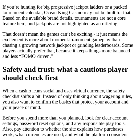
If you’re hunting for big progressive jackpot ladders or a packed
tournament calendar, Ocean King Casino may not be built for that.
Based on the available brand details, tournaments are not a core
feature here, and jackpots are not highlighted as an offering.
That doesn’t mean the games can’t be exciting - it just means the
excitement is more about moment-to-moment gameplay than
chasing a growing network jackpot or grinding leaderboards. Some
players actually prefer that, because it keeps things more balanced
and less “FOMO-driven.”
Safety and trust: what a cautious player
should check first
When a casino leans social and uses virtual currency, the safety
checklist shifts a bit. Instead of only thinking about wagering rules,
you also want to confirm the basics that protect your account and
your peace of mind.
Before you spend more than you planned, look for clear account
settings, password reset options, and any responsible play tools.
Also, pay attention to whether the site explains how purchases
work, what currencies are used, and what the platform considers