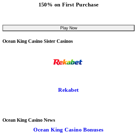
150% on First Purchase
Play Now
Ocean King Casino Sister Casinos
Rekabet
Ocean King Casino News
Ocean King Casino Bonuses