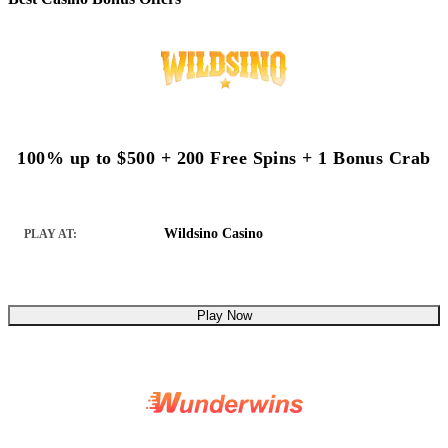
100% up to $500 + 200 Free Spins + 1 Bonus Crab
Wildsino Casino
PLAY AT:
Play Now