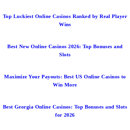
Top Luckiest Online Casinos Ranked by Real Player
Wins
Best New Online Casinos 2026: Top Bonuses and
Slots
Maximize Your Payouts: Best US Online Casinos to
Win More
Best Georgia Online Casinos: Top Bonuses and Slots
for 2026