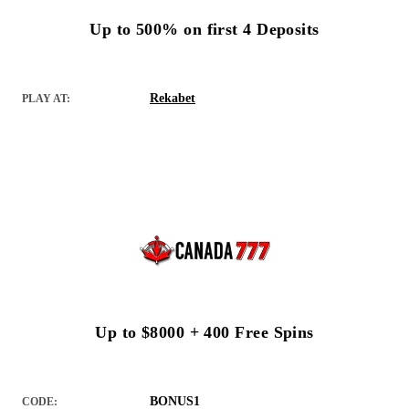
Up to 500% on first 4 Deposits
Rekabet
PLAY AT:
Up to $8000 + 400 Free Spins
BONUS1
CODE: