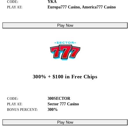
YKA
CODE:
Europa777 Casino
,
America777 Casino
PLAY AT:
Play Now
300% + $100 in Free Chips
300SECTOR
CODE:
Sector 777 Casino
PLAY AT:
300%
BONUS PERCENT:
Play Now