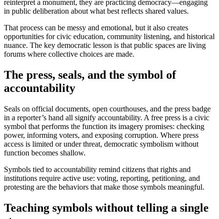
reinterpret a monument, they are practicing democracy—engaging
in public deliberation about what best reflects shared values.
That process can be messy and emotional, but it also creates
opportunities for civic education, community listening, and historical
nuance. The key democratic lesson is that public spaces are living
forums where collective choices are made.
The press, seals, and the symbol of
accountability
Seals on official documents, open courthouses, and the press badge
in a reporter’s hand all signify accountability. A free press is a civic
symbol that performs the function its imagery promises: checking
power, informing voters, and exposing corruption. Where press
access is limited or under threat, democratic symbolism without
function becomes shallow.
Symbols tied to accountability remind citizens that rights and
institutions require active use: voting, reporting, petitioning, and
protesting are the behaviors that make those symbols meaningful.
Teaching symbols without telling a single