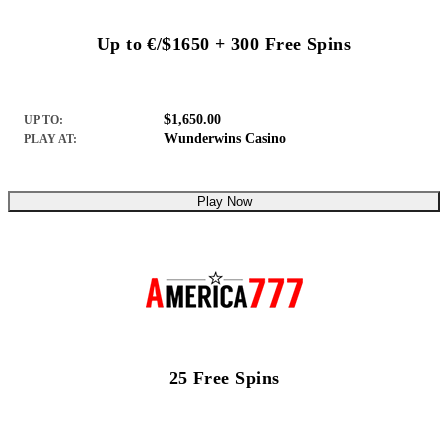
Up to €/$1650 + 300 Free Spins
$1,650.00
UP TO:
Wunderwins Casino
PLAY AT:
Play Now
25 Free Spins