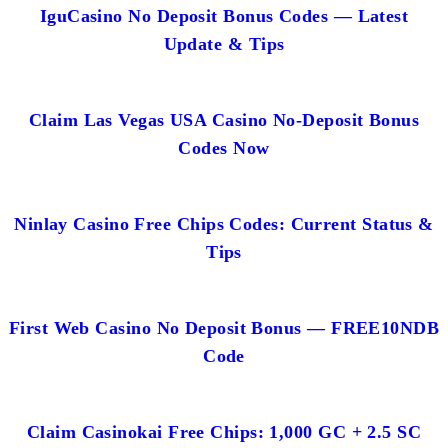
IguCasino No Deposit Bonus Codes — Latest
Update & Tips
Claim Las Vegas USA Casino No-Deposit Bonus
Codes Now
Ninlay Casino Free Chips Codes: Current Status &
Tips
First Web Casino No Deposit Bonus — FREE10NDB
Code
Claim Casinokai Free Chips: 1,000 GC + 2.5 SC