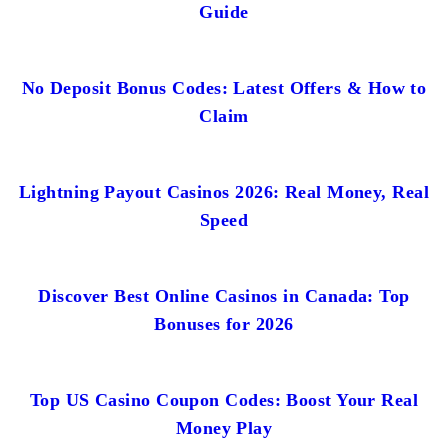
Guide
No Deposit Bonus Codes: Latest Offers & How to
Claim
Lightning Payout Casinos 2026: Real Money, Real
Speed
Discover Best Online Casinos in Canada: Top
Bonuses for 2026
Top US Casino Coupon Codes: Boost Your Real
Money Play