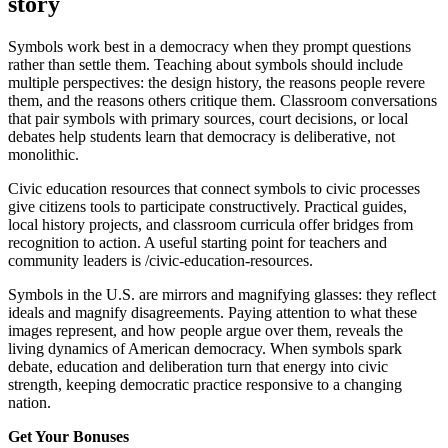
story
Symbols work best in a democracy when they prompt questions
rather than settle them. Teaching about symbols should include
multiple perspectives: the design history, the reasons people revere
them, and the reasons others critique them. Classroom conversations
that pair symbols with primary sources, court decisions, or local
debates help students learn that democracy is deliberative, not
monolithic.
Civic education resources that connect symbols to civic processes
give citizens tools to participate constructively. Practical guides,
local history projects, and classroom curricula offer bridges from
recognition to action. A useful starting point for teachers and
community leaders is /civic-education-resources.
Symbols in the U.S. are mirrors and magnifying glasses: they reflect
ideals and magnify disagreements. Paying attention to what these
images represent, and how people argue over them, reveals the
living dynamics of American democracy. When symbols spark
debate, education and deliberation turn that energy into civic
strength, keeping democratic practice responsive to a changing
nation.
Get Your Bonuses