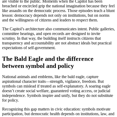
are visible to the public. Moments when the Capitol has been
breached or encircled grip the national imagination because they feel
like assaults on the democratic process. Those episodes teach a blunt
lesson: democracy depends not only on institutions, but on norms
and the willingness of citizens and leaders to respect them.
The Capitol’s architecture also communicates intent. Public galleries,
committee hearings, and open records are designed to invite
scrutiny. In that way, the building itself instructs citizens that
transparency and accountability are not abstract ideals but practical
expectations of self-government.
The Bald Eagle and the difference
between symbol and policy
National animals and emblems, like the bald eagle, capture
aspirational character traits—strength, vigilance, freedom. But
symbols can mislead if treated as self-explanatory. A soaring eagle
doesn’t create social welfare, guaranteed voting access, or judicial
independence. Symbols inspire and unify, but they do not substitute
for policy.
Recognizing this gap matters in civic education: symbols motivate
participation, but democratic health depends on institutions, law, and