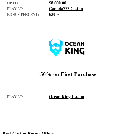
$8,000.00
UP TO:
Canada777 Casino
PLAY AT:
620%
BONUS PERCENT:
150% on First Purchase
Ocean King Casino
PLAY AT:
Best Casino Bonus Offers