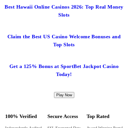
Best Hawaii Online Casinos 2026: Top Real Money
Slots
Claim the Best US Casino Welcome Bonuses and
Top Slots
Get a 125% Bonus at SportBet Jackpot Casino
Today!
Play Now
100% Verified
Secure Access
Top Rated