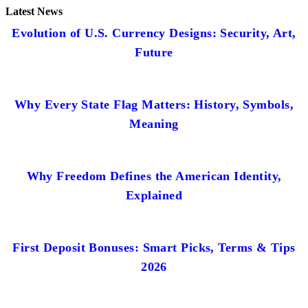
Latest News
Evolution of U.S. Currency Designs: Security, Art,
Future
Why Every State Flag Matters: History, Symbols,
Meaning
Why Freedom Defines the American Identity,
Explained
First Deposit Bonuses: Smart Picks, Terms & Tips
2026