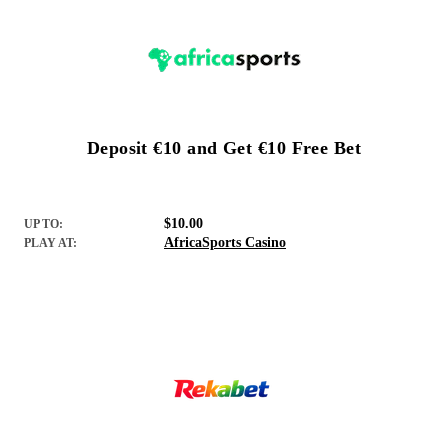
Deposit €10 and Get €10 Free Bet
$10.00
UP TO:
AfricaSports Casino
PLAY AT: