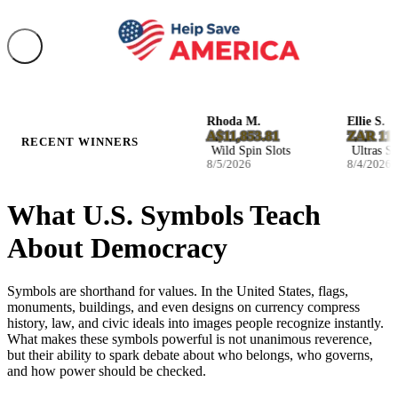
Josefina W.
Rhoda M.
Ellie S.
NZ$2,590.32
A$11,853.81
ZAR 116,3
RECENT WINNERS
Infernal Fruits Slots
Wild Spin Slots
Ultras Slots
8/5/2026
8/5/2026
8/4/2026
What U.S. Symbols Teach
About Democracy
Symbols are shorthand for values. In the United States, flags,
monuments, buildings, and even designs on currency compress
history, law, and civic ideals into images people recognize instantly.
What makes these symbols powerful is not unanimous reverence,
but their ability to spark debate about who belongs, who governs,
and how power should be checked.