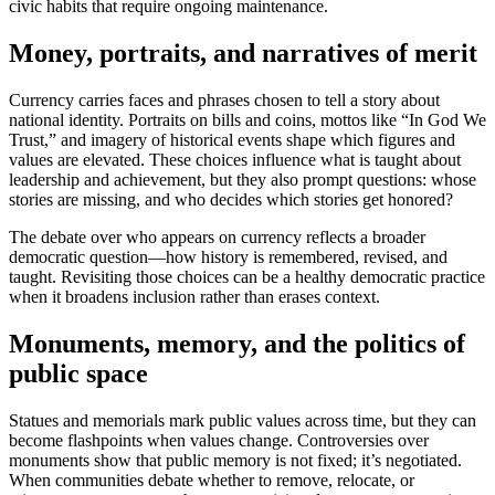
civic habits that require ongoing maintenance.
Money, portraits, and narratives of merit
Currency carries faces and phrases chosen to tell a story about
national identity. Portraits on bills and coins, mottos like “In God We
Trust,” and imagery of historical events shape which figures and
values are elevated. These choices influence what is taught about
leadership and achievement, but they also prompt questions: whose
stories are missing, and who decides which stories get honored?
The debate over who appears on currency reflects a broader
democratic question—how history is remembered, revised, and
taught. Revisiting those choices can be a healthy democratic practice
when it broadens inclusion rather than erases context.
Monuments, memory, and the politics of
public space
Statues and memorials mark public values across time, but they can
become flashpoints when values change. Controversies over
monuments show that public memory is not fixed; it’s negotiated.
When communities debate whether to remove, relocate, or