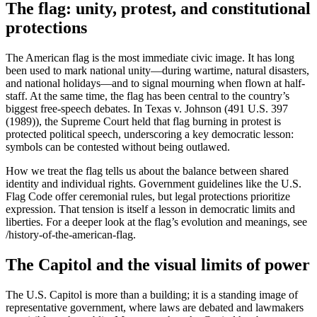
The flag: unity, protest, and constitutional
protections
The American flag is the most immediate civic image. It has long
been used to mark national unity—during wartime, natural disasters,
and national holidays—and to signal mourning when flown at half-
staff. At the same time, the flag has been central to the country’s
biggest free-speech debates. In Texas v. Johnson (491 U.S. 397
(1989)), the Supreme Court held that flag burning in protest is
protected political speech, underscoring a key democratic lesson:
symbols can be contested without being outlawed.
How we treat the flag tells us about the balance between shared
identity and individual rights. Government guidelines like the U.S.
Flag Code offer ceremonial rules, but legal protections prioritize
expression. That tension is itself a lesson in democratic limits and
liberties. For a deeper look at the flag’s evolution and meanings, see
/history-of-the-american-flag.
The Capitol and the visual limits of power
The U.S. Capitol is more than a building; it is a standing image of
representative government, where laws are debated and lawmakers