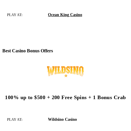
Ocean King Casino
PLAY AT:
Best Casino Bonus Offers
100% up to $500 + 200 Free Spins + 1 Bonus Crab
Wildsino Casino
PLAY AT: