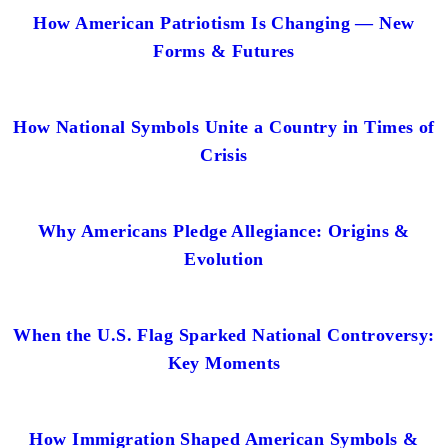
How American Patriotism Is Changing — New
Forms & Futures
How National Symbols Unite a Country in Times of
Crisis
Why Americans Pledge Allegiance: Origins &
Evolution
When the U.S. Flag Sparked National Controversy:
Key Moments
How Immigration Shaped American Symbols &