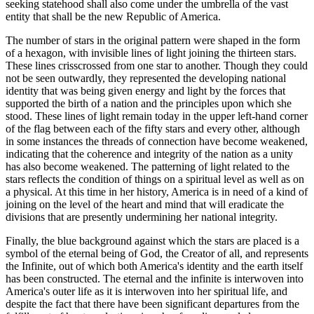
seeking statehood shall also come under the umbrella of the vast
entity that shall be the new Republic of America.
The number of stars in the original pattern were shaped in the form
of a hexagon, with invisible lines of light joining the thirteen stars.
These lines crisscrossed from one star to another. Though they could
not be seen outwardly, they represented the developing national
identity that was being given energy and light by the forces that
supported the birth of a nation and the principles upon which she
stood. These lines of light remain today in the upper left-hand corner
of the flag between each of the fifty stars and every other, although
in some instances the threads of connection have become weakened,
indicating that the coherence and integrity of the nation as a unity
has also become weakened. The patterning of light related to the
stars reflects the condition of things on a spiritual level as well as on
a physical. At this time in her history, America is in need of a kind of
joining on the level of the heart and mind that will eradicate the
divisions that are presently undermining her national integrity.
Finally, the blue background against which the stars are placed is a
symbol of the eternal being of God, the Creator of all, and represents
the Infinite, out of which both America's identity and the earth itself
has been constructed. The eternal and the infinite is interwoven into
America's outer life as it is interwoven into her spiritual life, and
despite the fact that there have been significant departures from the