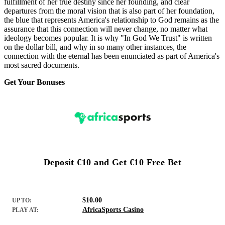
fulfillment of her true destiny since her founding, and clear
departures from the moral vision that is also part of her foundation,
the blue that represents America's relationship to God remains as the
assurance that this connection will never change, no matter what
ideology becomes popular. It is why "In God We Trust" is written
on the dollar bill, and why in so many other instances, the
connection with the eternal has been enunciated as part of America's
most sacred documents.
Get Your Bonuses
Deposit €10 and Get €10 Free Bet
$10.00
UP TO:
AfricaSports Casino
PLAY AT: