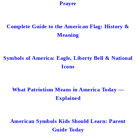
Prayer
Complete Guide to the American Flag: History &
Meaning
Symbols of America: Eagle, Liberty Bell & National
Icons
What Patriotism Means in America Today —
Explained
American Symbols Kids Should Learn: Parent
Guide Today