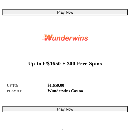
Play Now
Up to €/$1650 + 300 Free Spins
$1,650.00
UP TO:
Wunderwins Casino
PLAY AT:
Play Now