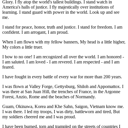
Glory. I fly atop the world's tallest buildings. I stand watch in
America's halls of justice. I fly majestically over institutions of
learning. I stand guard with power in the world. Look up and see
me.
I stand for peace, honor, truth and justice. I stand for freedom. I am
confident. I am arrogant, I am proud.
When I am flown with my fellow banners, My head is a little higher,
My colors a little truer.
I bow to no one! I am recognized all over the world. I am honored -
I am saluted. I am loved - I am revered. I am respected - and I am
feared.
I have fought in every battle of every war for more than 200 years.
I was flown at Valley Forge, Gettysburg, Shiloh and Appomattox. I
was there at San Juan Hill, the trenches of France, in the Argonne
Forest, Anzio, Rome and the beaches of Normandy.
Guam, Okinawa, Korea and Khe Sahn, Saigon, Vietnam know me.
I was there. I led my troops, I was dirty, battleworn and tired, But
my soldiers cheered me and I was proud.
I have been burned, torn and trampled on the streets of countries I