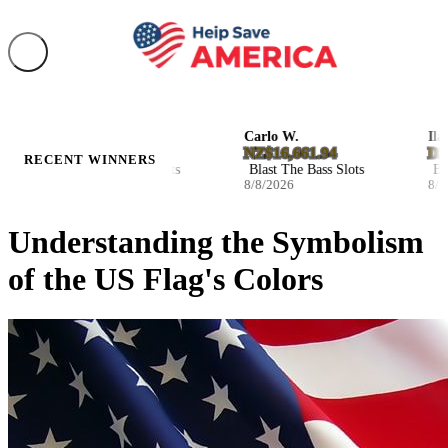
Jennie H.
Carlo W.
Ila B.
D19.878210
NZ$16,661.94
D27.0
RECENT WINNERS
Hot Volcano Slots
Blast The Bass Slots
Blast 
8/8/2026
8/8/2026
8/7/20
Understanding the Symbolism
of the US Flag's Colors