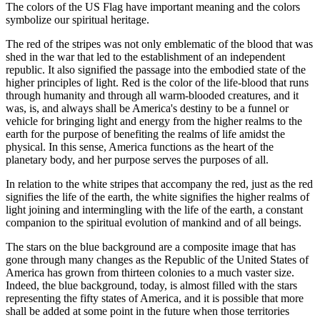
The colors of the US Flag have important meaning and the colors
symbolize our spiritual heritage.
The red of the stripes was not only emblematic of the blood that was
shed in the war that led to the establishment of an independent
republic. It also signified the passage into the embodied state of the
higher principles of light. Red is the color of the life-blood that runs
through humanity and through all warm-blooded creatures, and it
was, is, and always shall be America's destiny to be a funnel or
vehicle for bringing light and energy from the higher realms to the
earth for the purpose of benefiting the realms of life amidst the
physical. In this sense, America functions as the heart of the
planetary body, and her purpose serves the purposes of all.
In relation to the white stripes that accompany the red, just as the red
signifies the life of the earth, the white signifies the higher realms of
light joining and intermingling with the life of the earth, a constant
companion to the spiritual evolution of mankind and of all beings.
The stars on the blue background are a composite image that has
gone through many changes as the Republic of the United States of
America has grown from thirteen colonies to a much vaster size.
Indeed, the blue background, today, is almost filled with the stars
representing the fifty states of America, and it is possible that more
shall be added at some point in the future when those territories