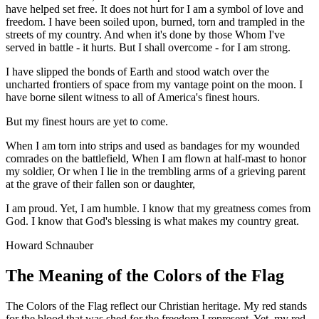
have helped set free. It does not hurt for I am a symbol of love and
freedom. I have been soiled upon, burned, torn and trampled in the
streets of my country. And when it's done by those Whom I've
served in battle - it hurts. But I shall overcome - for I am strong.
I have slipped the bonds of Earth and stood watch over the
uncharted frontiers of space from my vantage point on the moon. I
have borne silent witness to all of America's finest hours.
But my finest hours are yet to come.
When I am torn into strips and used as bandages for my wounded
comrades on the battlefield, When I am flown at half-mast to honor
my soldier, Or when I lie in the trembling arms of a grieving parent
at the grave of their fallen son or daughter,
I am proud. Yet, I am humble. I know that my greatness comes from
God. I know that God's blessing is what makes my country great.
Howard Schnauber
The Meaning of the Colors of the Flag
The Colors of the Flag reflect our Christian heritage. My red stands
for the blood that was shed for the freedom I represent. Yet, my red