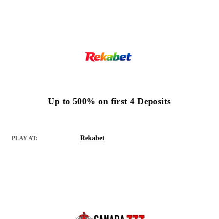
Up to 500% on first 4 Deposits
Rekabet
PLAY AT: