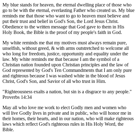
My blue stands for heaven, the eternal dwelling place of those who
go to be with the eternal, everlasting Father who created us. My blue
reminds me that those who want to go to heaven must believe and
put their trust and belief in God's Son, the Lord Jesus Christ.
Obedience to the written message that God gave to them in His
Holy Book, the Bible is the proof of my people's faith in God.
My white reminds me that my motives must always remain pure,
unselfish, without greed, & with arms outstretched to welcome all
who long for freedom, justice, opportunity and equality under the
law. My white reminds me that because I am the symbol of a
Christian nation founded upon Christian principles and the law of
God represented by God's Ten Commandments that I am only pure
and righteous because I was washed white in the blood of Jesus
Christ, God's Son, and Savior of all who trust in Him.
"Righteousness exalts a nation, but sin is a disgrace to any people."
Proverbs 14:34
May all who love me work to elect Godly men and women who
will live Godly lives in private and in public, who will honor me in
their homes, their hearts, and in our nation, who will make righteous
laws which reflect God's righteous rules in His Holy Word, the
Bible.