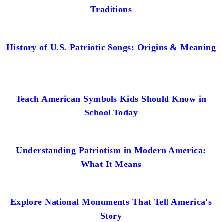
Traditions
History of U.S. Patriotic Songs: Origins & Meaning
Teach American Symbols Kids Should Know in
School Today
Understanding Patriotism in Modern America:
What It Means
Explore National Monuments That Tell America's
Story