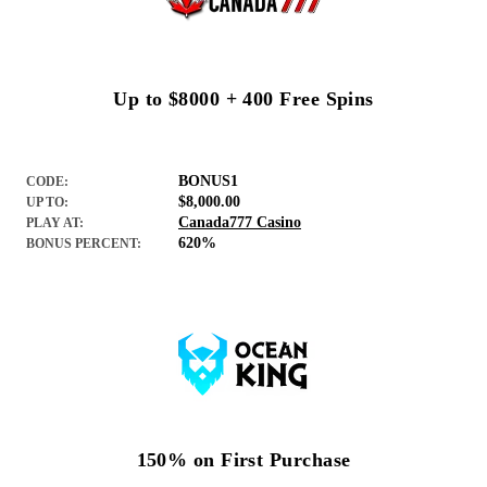
Up to $8000 + 400 Free Spins
BONUS1
CODE:
$8,000.00
UP TO:
Canada777 Casino
PLAY AT:
620%
BONUS PERCENT:
150% on First Purchase