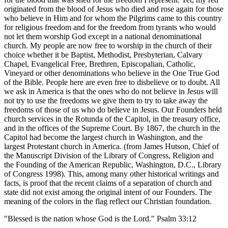
originated from the blood of Jesus who died and rose again for those
who believe in Him and for whom the Pilgrims came to this country
for religious freedom and for the freedom from tyrants who would
not let them worship God except in a national denominational
church. My people are now free to worship in the church of their
choice whether it be Baptist, Methodist, Presbyterian, Calvary
Chapel, Evangelical Free, Brethren, Episcopalian, Catholic,
Vineyard or other denominations who believe in the One True God
of the Bible. People here are even free to disbelieve or to doubt. All
we ask in America is that the ones who do not believe in Jesus will
not try to use the freedoms we give them to try to take away the
freedoms of those of us who do believe in Jesus. Our Founders held
church services in the Rotunda of the Capitol, in the treasury office,
and in the offices of the Supreme Court. By 1867, the church in the
Capitol had become the largest church in Washington, and the
largest Protestant church in America. (from James Hutson, Chief of
the Manuscript Division of the Library of Congress, Religion and
the Founding of the American Republic, Washington, D.C., Library
of Congress 1998). This, among many other historical writings and
facts, is proof that the recent claims of a separation of church and
state did not exist among the original intent of our Founders. The
meaning of the colors in the flag reflect our Christian foundation.
"Blessed is the nation whose God is the Lord." Psalm 33:12