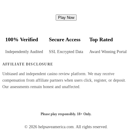
Play Now
100% Verified
Secure Access
Top Rated
Independently Audited
SSL Encrypted Data
Award Winning Portal
AFFILIATE DISCLOSURE
Unbiased and independent casino review platform. We may receive
compensation from affiliate partners when users click, register, or deposit.
Our assessments remain honest and unaffected.
Please play responsibly. 18+ Only.
© 2026 helpsaveamerica.com. All rights reserved.