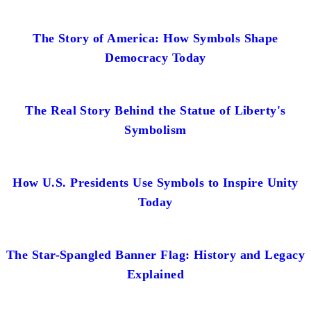
The Story of America: How Symbols Shape
Democracy Today
The Real Story Behind the Statue of Liberty's
Symbolism
How U.S. Presidents Use Symbols to Inspire Unity
Today
The Star-Spangled Banner Flag: History and Legacy
Explained