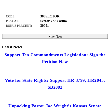
300SECTOR
CODE:
Sector 777 Casino
PLAY AT:
300%
BONUS PERCENT:
Play Now
Latest News
Support Ten Commandments Legislation: Sign the
Petition Now
Vote for State Rights: Support HR 3799, HR2045,
SB2082
Unpacking Pastor Joe Wright’s Kansas Senate