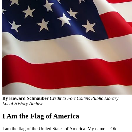
By Howard Schnauber
Credit to Fort Collins Public Library
Local History Archive
I Am the Flag of America
I am the flag of the United States of America. My name is Old