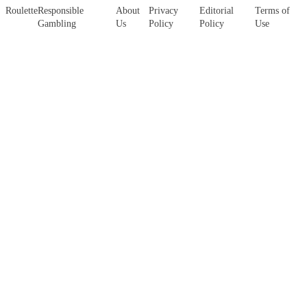
Roulette
Responsible
About
Privacy
Editorial
Terms of
Gambling
Us
Policy
Policy
Use