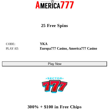
25 Free Spins
YKA
CODE:
Europa777 Casino
,
America777 Casino
PLAY AT:
Play Now
300% + $100 in Free Chips